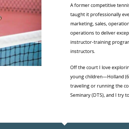
A former competitive tennis
taught it professionally ev
marketing, sales, operati
operations to deliver excep
instructor-training progra
instructors.
Off the court I love explor
young children—Holland (6)
traveling or running the c
Seminary (DTS), and I try to