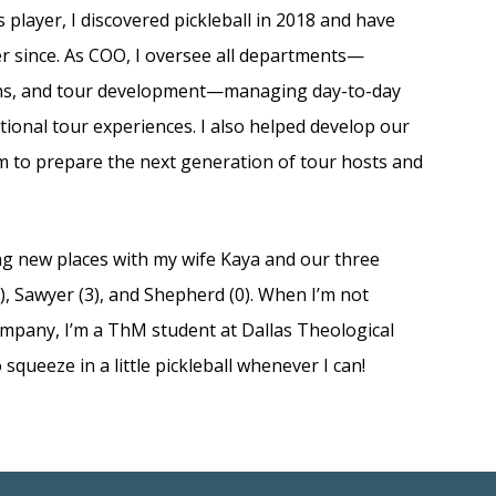
 player, I discovered pickleball in 2018 and have
er since. As COO, I oversee all departments—
ons, and tour development—managing day-to-day
tional tour experiences. I also helped develop our
m to prepare the next generation of tour hosts and
ing new places with my wife Kaya and our three
, Sawyer (3), and Shepherd (0). When I’m not
ompany, I’m a ThM student at Dallas Theological
 squeeze in a little pickleball whenever I can!