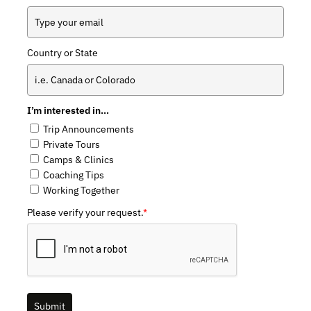
Country or State
I’m interested in…
Trip Announcements
Private Tours
Camps & Clinics
Coaching Tips
Working Together
Please verify your request.
*
Submit