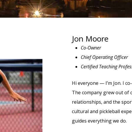
Jon Moore
Co-Owner
Chief Operating Officer
Certified Teaching Profes
Hi everyone — I’m Jon. I co
The company grew out of ou
relationships, and the spor
cultural and pickleball exp
guides everything we do.