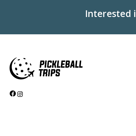
Interested 
Facebook
Instagram