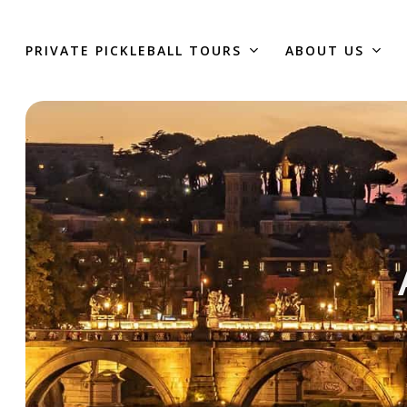
Skip
to
PRIVATE PICKLEBALL TOURS
ABOUT US
main
content