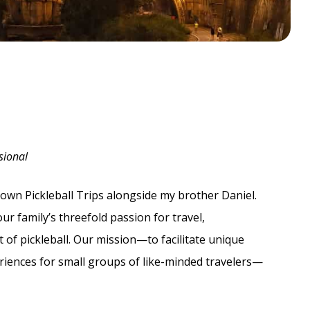
sional
-own Pickleball Trips alongside my brother Daniel.
r family’s threefold passion for travel,
t of pickleball. Our mission—to facilitate unique
eriences for small groups of like-minded travelers—