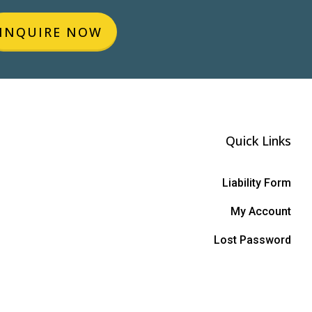
INQUIRE NOW
Quick Links
Liability Form
My Account
Lost Password