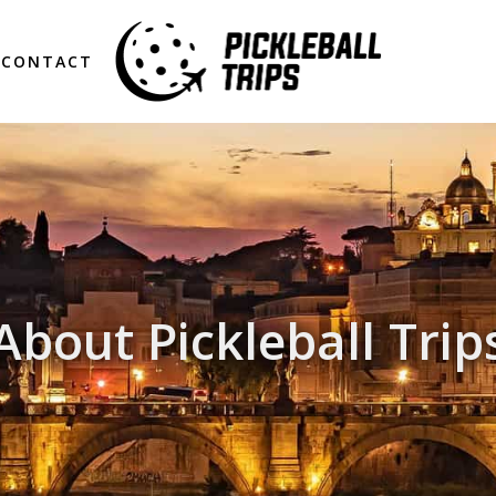
CONTACT
About Pickleball Trip