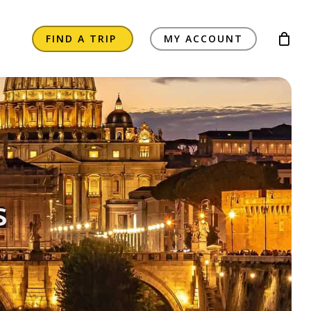
FIND A TRIP
MY ACCOUNT
s