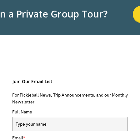
in a Private Group Tour?
Join Our Email List
For Pickleball News, Trip Announcements, and our Monthly
Newsletter
Full Name
Email
*